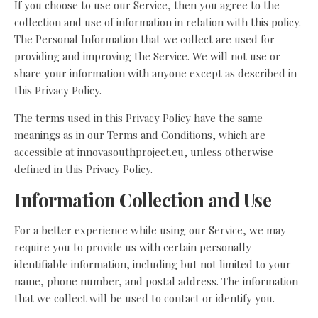
If you choose to use our Service, then you agree to the
collection and use of information in relation with this policy.
The Personal Information that we collect are used for
providing and improving the Service. We will not use or
share your information with anyone except as described in
this Privacy Policy.
The terms used in this Privacy Policy have the same
meanings as in our Terms and Conditions, which are
accessible at innovasouthproject.eu, unless otherwise
defined in this Privacy Policy.
Information Collection and Use
For a better experience while using our Service, we may
require you to provide us with certain personally
identifiable information, including but not limited to your
name, phone number, and postal address. The information
that we collect will be used to contact or identify you.