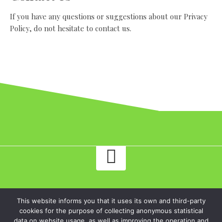
If you have any questions or suggestions about our Privacy
Policy, do not hesitate to contact us.
traverse.ltd - Read an honest review of online casino Twin Casino!.
This website informs you that it uses its own and third-party
All rights reserved.
cookies for the purpose of collecting anonymous statistical
data on website usage, as well as improving the operation and