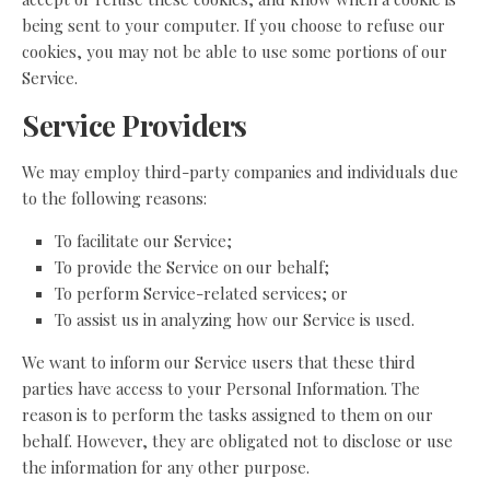
being sent to your computer. If you choose to refuse our
cookies, you may not be able to use some portions of our
Service.
Service Providers
We may employ third-party companies and individuals due
to the following reasons:
To facilitate our Service;
To provide the Service on our behalf;
To perform Service-related services; or
To assist us in analyzing how our Service is used.
We want to inform our Service users that these third
parties have access to your Personal Information. The
reason is to perform the tasks assigned to them on our
behalf. However, they are obligated not to disclose or use
the information for any other purpose.