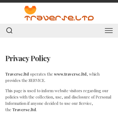
Skip
to
content
Privacy Policy
Traverse.ltd
operates the
www.traverse.ltd
, which
provides the SERVICE.
This page is used to inform website visitors regarding our
policies with the collection, use, and disclosure of Personal
Information if anyone decided to use our Service,
the
Traverse.ltd
.