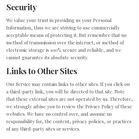
Security
We value your trust in providing us your Personal
Information, thus we are striving to use commercially
acceptable means of protecting it. But remember that no
method of transmission over the internet, or method of
electronic storage is 100% secure and reliable, and we
cannot guarantee its absolute security.
Links to Other Sites
Our Service may contain links to other sites. If you click on
a third-party link, you will be directed to that site. Note
that these external sites are not operated by us. Therefore,
we strongly advise you to review the Privacy Policy of these
websites. We have no control over, and assume no
responsibility for, the content, privacy policies, or practices
of any third-party sites or services.