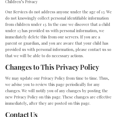
Children’s Privacy
Our Services do not address anyone under the age of 13. We
do not knowingly collect personal identifiable information
from children under 13. In the case we discover that a child
under 13 has provided us with personal information, we
immediately delete this from our servers. If you are a
parent or guardian, and you are aware that your child has
provided us with personal information, please contact us so
that we will be able to do necessary actions.
Changes to This Privacy Policy
We may update our Privacy Policy from time to time. Thus,
we advise you to review this page periodically for any
changes. We will notify you of any changes by posting the
new Privacy Policy on this page. These changes are effective
immediately, after they are posted on this page.
Contact Us