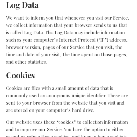
Log Data
We want to inform you that whenever you visit our Service,
we collect information that your browser sends to us that
is called Log Data. This Log Data may include information
such as your computer’s Internet Protocol (“IP”) address,
browser version, pages of our Service that you visit, the
time and date of your visit, the time spent on those pages,
and other statistics.
Cookies
Cookies are files with a small amount of data that is
commonly used an anonymous unique identifier. These are
sent to your browser from the website that you visit and
are stored on your computer’s hard drive.
Our website uses these “cookies” to collection information
and to improve our Service. You have the option to either
accept or refuse these cookies, and know when a cookie is